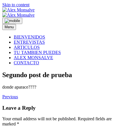
Skip to content
Menu
BIENVENIDOS
ENTREVISTAS
ARTICULOS
TU TAMBIEN PUEDES
ALEX MONSALVE
CONTACTO
Segundo post de prueba
donde aparace????
Previous
Leave a Reply
Your email address will not be published.
Required fields are
marked
*