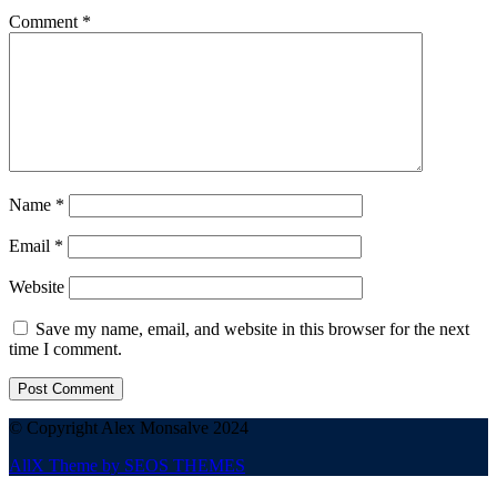
Comment
*
Name
*
Email
*
Website
Save my name, email, and website in this browser for the next
time I comment.
© Copyright Alex Monsalve 2024
AllX Theme by SEOS THEMES